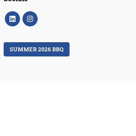
SUMMER 2026 BBQ