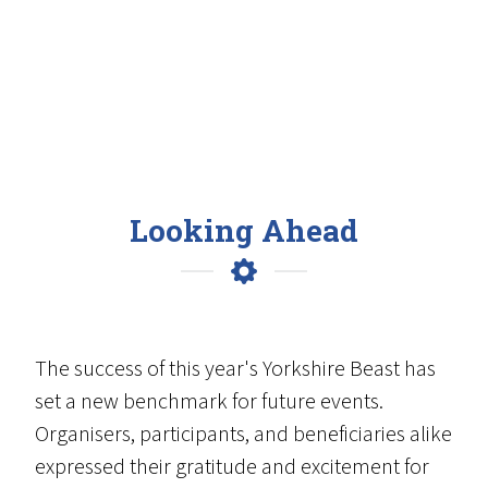
Looking Ahead
The success of this year's Yorkshire Beast has
set a new benchmark for future events.
Organisers, participants, and beneficiaries alike
expressed their gratitude and excitement for