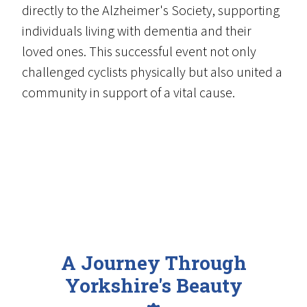
directly to the Alzheimer's Society, supporting
individuals living with dementia and their
loved ones. This successful event not only
challenged cyclists physically but also united a
community in support of a vital cause.
A Journey Through
Yorkshire's Beauty