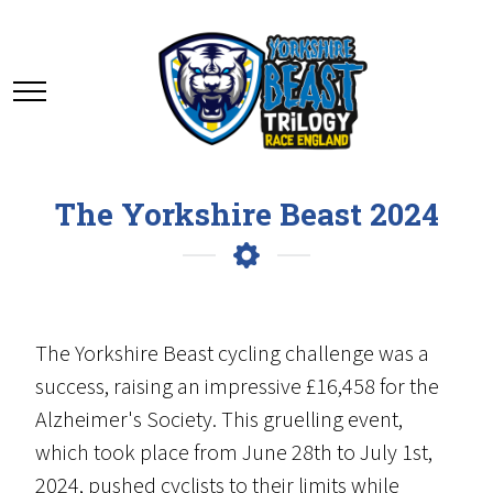
The Yorkshire Beast 2024
The Yorkshire Beast cycling challenge was a
success, raising an impressive £16,458 for the
Alzheimer's Society. This gruelling event,
which took place from June 28th to July 1st,
2024, pushed cyclists to their limits while