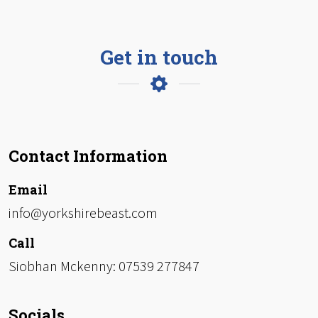
Get in touch
Contact Information
Email
info@yorkshirebeast.com
Call
Siobhan Mckenny: 07539 277847
Socials