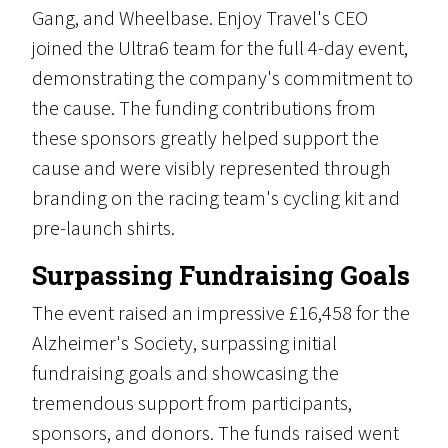
Gang, and Wheelbase. Enjoy Travel's CEO
joined the Ultra6 team for the full 4-day event,
demonstrating the company's commitment to
the cause. The funding contributions from
these sponsors greatly helped support the
cause and were visibly represented through
branding on the racing team's cycling kit and
pre-launch shirts.
Surpassing Fundraising Goals
The event raised an impressive £16,458 for the
Alzheimer's Society, surpassing initial
fundraising goals and showcasing the
tremendous support from participants,
sponsors, and donors. The funds raised went