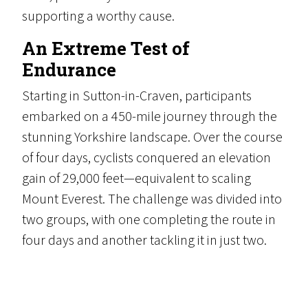
supporting a worthy cause.
An Extreme Test of
Endurance
Starting in Sutton-in-Craven, participants
embarked on a 450-mile journey through the
stunning Yorkshire landscape. Over the course
of four days, cyclists conquered an elevation
gain of 29,000 feet—equivalent to scaling
Mount Everest. The challenge was divided into
two groups, with one completing the route in
four days and another tackling it in just two.