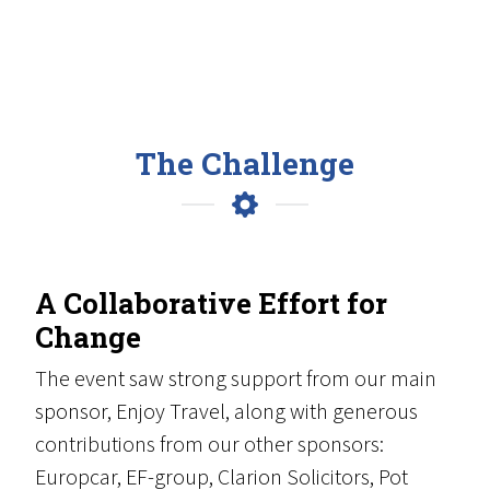
The Challenge
A Collaborative Effort for
Change
The event saw strong support from our main
sponsor, Enjoy Travel, along with generous
contributions from our other sponsors:
Europcar, EF-group, Clarion Solicitors, Pot