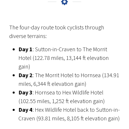
The four-day route took cyclists through
diverse terrains:
Day 1
: Sutton-in-Craven to The Morrit
Hotel (122.78 miles, 13,144 ft elevation
gain)
Day 2
: The Morrit Hotel to Hornsea (134.91
miles, 6,344 ft elevation gain)
Day 3
: Hornsea to Hex Wildlife Hotel
(102.55 miles, 1,252 ft elevation gain)
Day 4
: Hex Wildlife Hotel back to Sutton-in-
Craven (93.81 miles, 8,105 ft elevation gain)