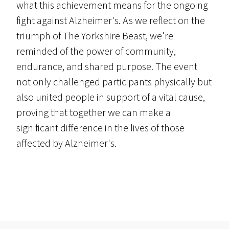
what this achievement means for the ongoing
fight against Alzheimer's. As we reflect on the
triumph of The Yorkshire Beast, we're
reminded of the power of community,
endurance, and shared purpose. The event
not only challenged participants physically but
also united people in support of a vital cause,
proving that together we can make a
significant difference in the lives of those
affected by Alzheimer's.